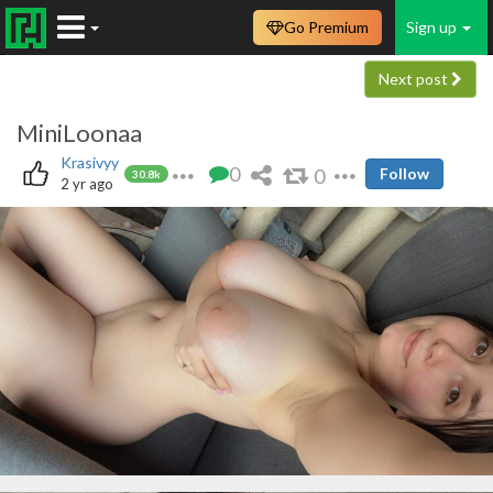
Go Premium
Sign up
Next post
MiniLoonaa
Krasivyy
0
0
Follow
30.8k
2 yr ago