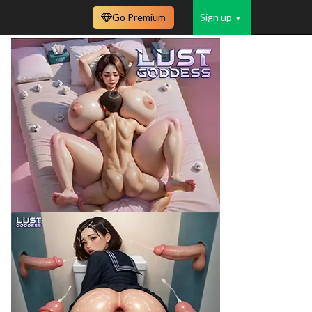
Go Premium
Sign up