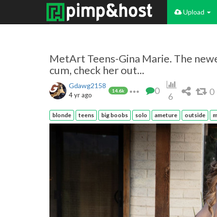
Upload
MetArt Teens-Gina Marie. The newes
cum, check her out...
Gdawg2158
0
0
14.6k
4 yr ago
6
blonde
teens
big boobs
solo
ameture
outside
m