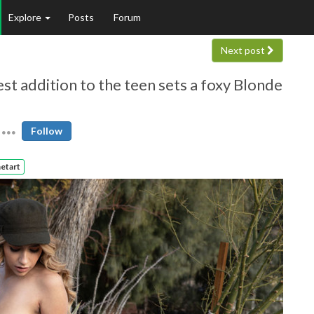
Explore
Posts
Forum
Next post
t addition to the teen sets a foxy Blonde
Follow
etart