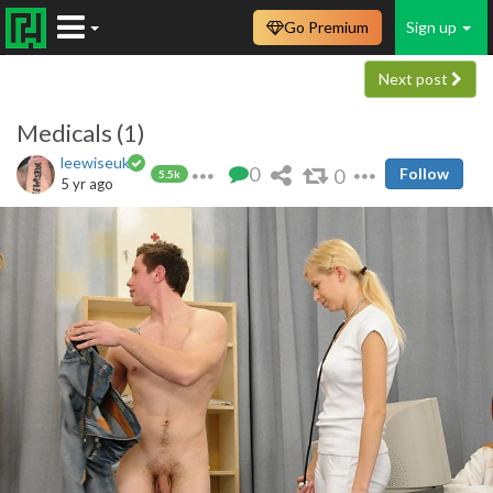
Go Premium
Sign up
Next post
Medicals (1)
leewiseuk
0
0
Follow
5.5k
5 yr ago