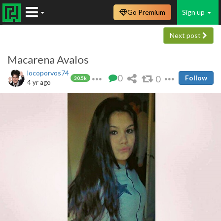
Go Premium
Sign up
Next post
Macarena Avalos
locoporvos74
0
0
Follow
30.5k
4 yr ago