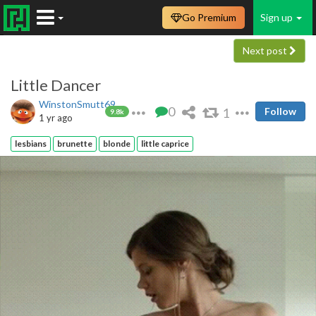
Go Premium
Sign up
Next post
Little Dancer
WinstonSmutt69
0
1
Follow
9.8k
1 yr ago
lesbians
brunette
blonde
little caprice