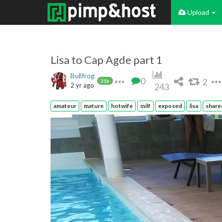
Upload
Lisa to Cap Agde part 1
Bullfrog
0
2
31k
2 yr ago
243
amateur
mature
hotwife
milf
exposed
lisa
share