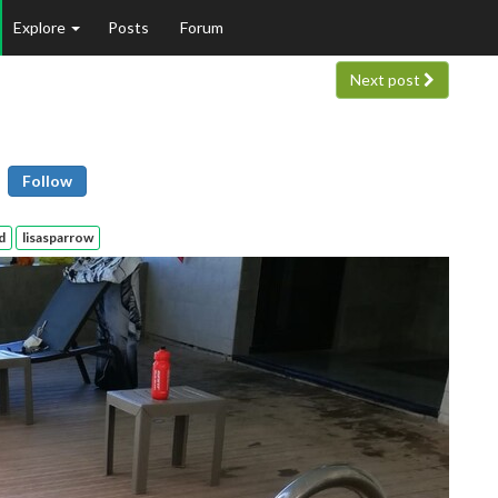
Explore
Posts
Forum
Next post
Follow
d
lisasparrow