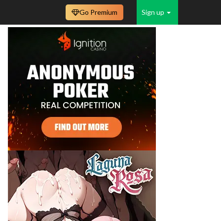
Go Premium
Sign up