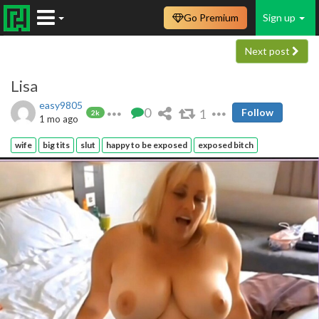
Go Premium
Sign up
Next post
Lisa
easy9805
0
1
Follow
2k
1 mo ago
wife
big tits
slut
happy to be exposed
exposed bitch