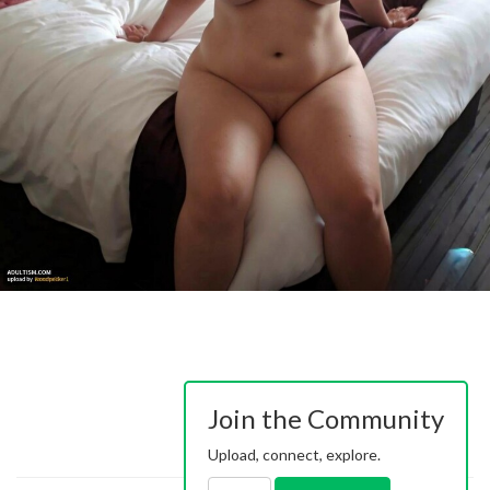
Join the Community
Upload, connect, explore.