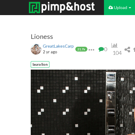
Upload
Lioness
GreatLakesCarp
0
21.7k
2 yr ago
104
laura lion