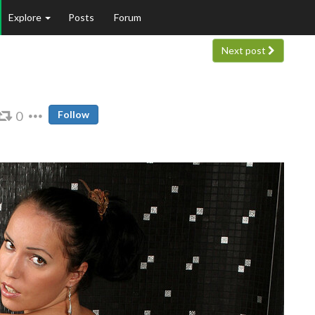
Explore
Posts
Forum
Next post
0
Follow