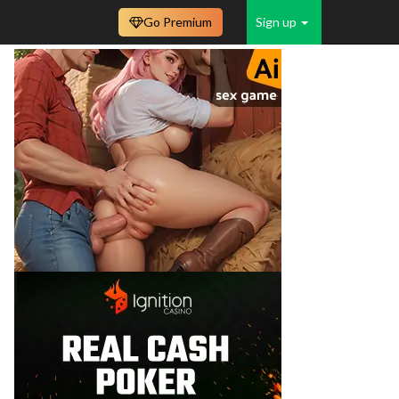
Go Premium
Sign up