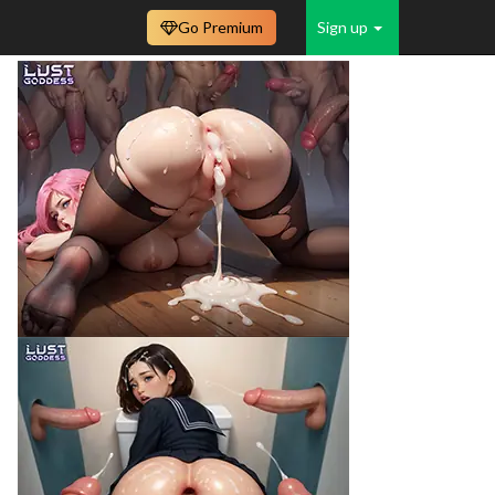
Go Premium
Sign up