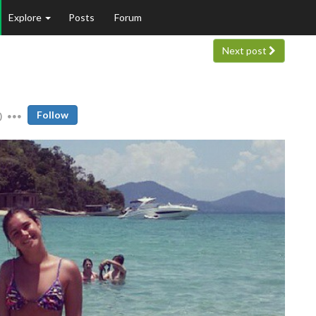
Explore
Posts
Forum
Next post
0
Follow