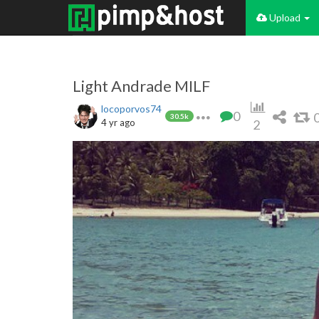
Upload
Light Andrade MILF
locoporvos74
0
30.5k
4 yr ago
2