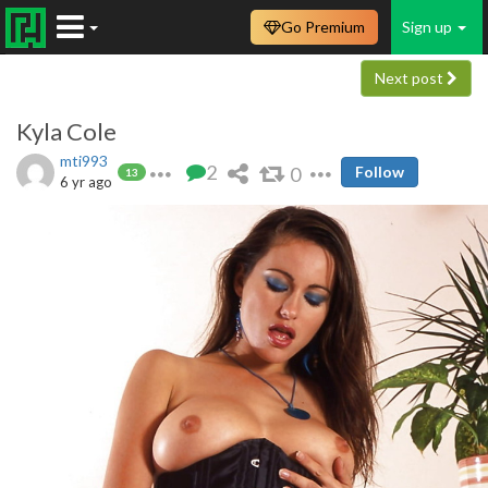
Go Premium
Sign up
Next post
Kyla Cole
mti993
2
0
Follow
13
6 yr ago