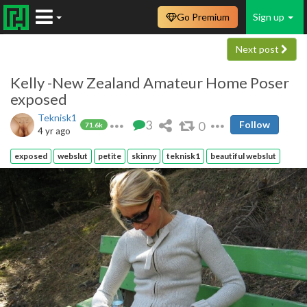
Go Premium
Sign up
Next post
Kelly -New Zealand Amateur Home Poser
exposed
Teknisk1
3
0
Follow
71.6k
4 yr ago
exposed
webslut
petite
skinny
teknisk1
beautiful webslut