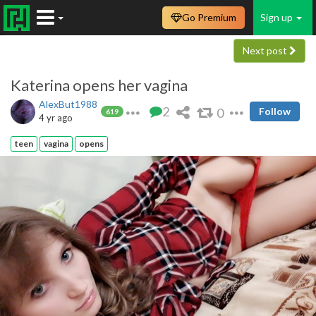
Go Premium
Sign up
Next post
Katerina opens her vagina
AlexBut1988
2
0
Follow
619
4 yr ago
teen
vagina
opens