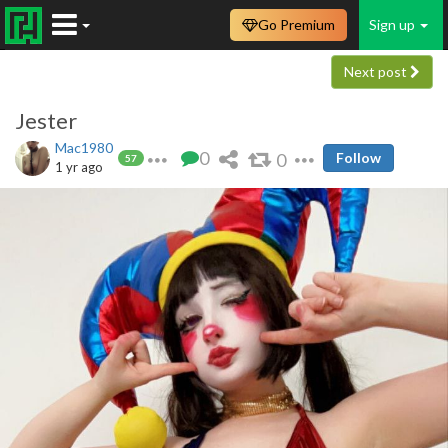
Go Premium
Sign up
Next post
Jester
Mac1980
0
0
Follow
57
1 yr ago