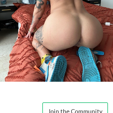
Join the Community