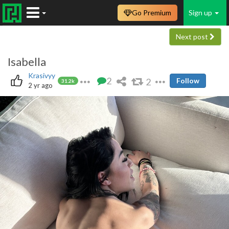
Go Premium
Sign up
Next post
Isabella
Krasivyy
2
2
Follow
31.2k
2 yr ago