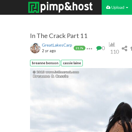
Upload
In The Crack Part 11
GreatLakesCarp
0
21.7k
2 yr ago
110
breanne benson
cassie laine