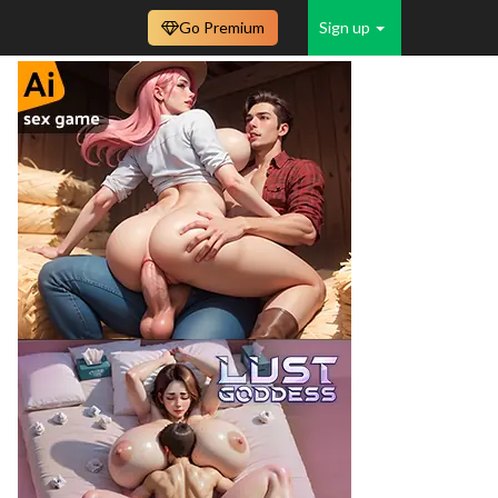
Go Premium
Sign up