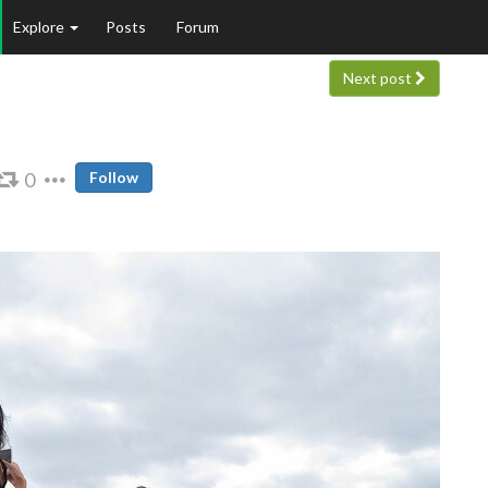
Explore
Posts
Forum
Next post
0
Follow