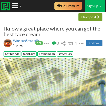
Go Premium
Sign up
Next post
I know a great place where you can get the
best face cream
WinstonSmutt69
0
1
Follow
9.8k
1 yr ago
hot blonde
facial gifs
pov handjob
savvy suxx