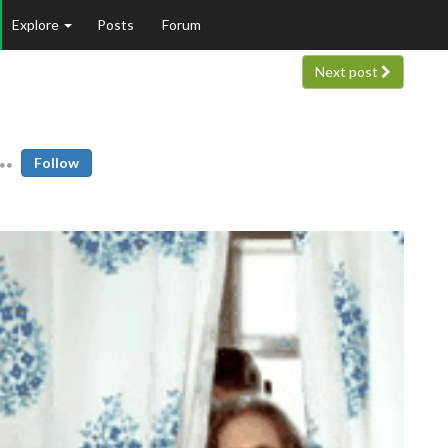
Explore
Posts
Forum
Next post
Follow