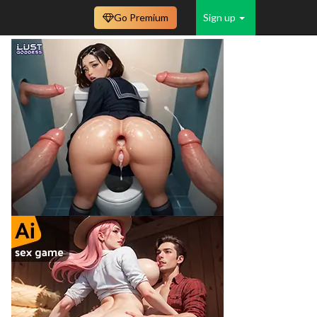
Go Premium
Sign up