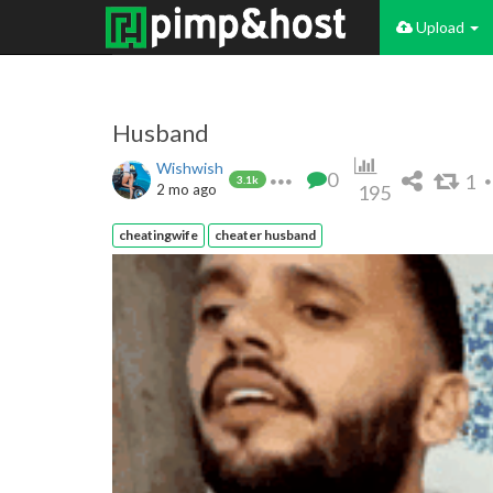
Upload
Husband
Wishwish
0
1
3.1k
2 mo ago
195
cheatingwife
cheater husband