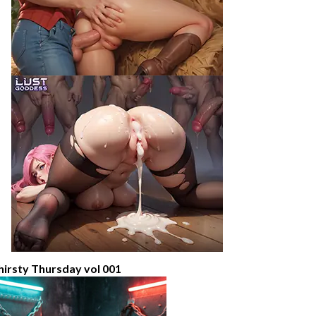
hirsty Thursday vol 001