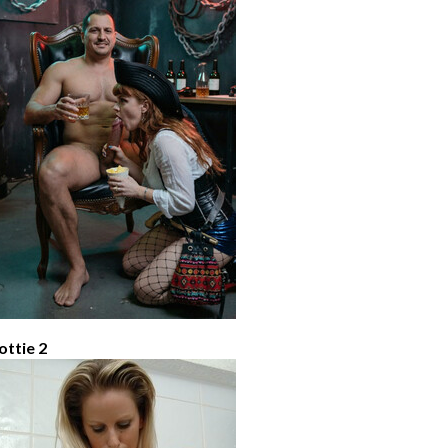
ottie 2