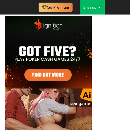
Go Premium
Sign up