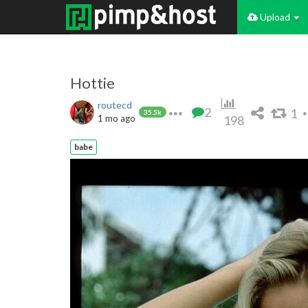
Upload
Hottie
routecd
2
1
35.5k
1 mo ago
198
babe