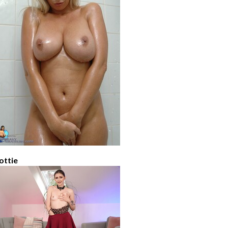
ottie