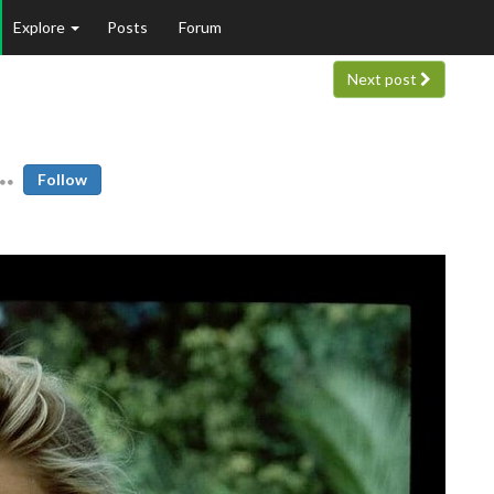
Explore
Posts
Forum
Next post
Follow