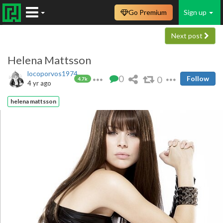
Go Premium
Sign up
Next post
Helena Mattsson
locoporvos1974
0
0
Follow
4.7k
4 yr ago
helena mattsson