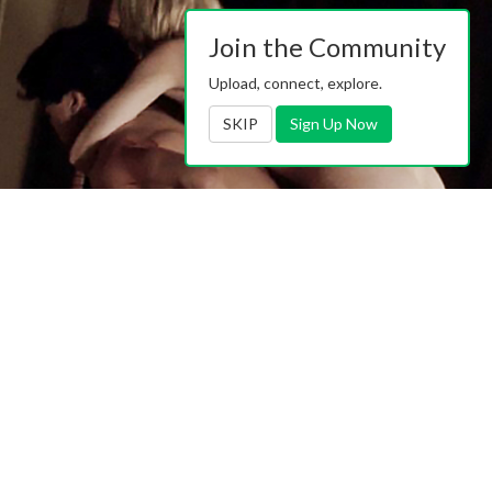
Join the Community
Upload, connect, explore.
SKIP
Sign Up Now