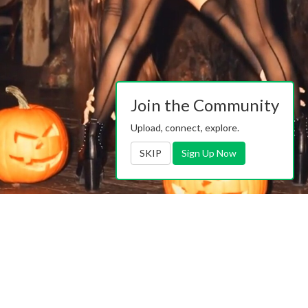
Join the Community
Upload, connect, explore.
SKIP
Sign Up Now