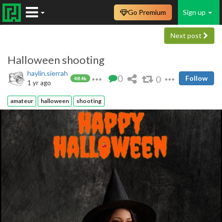
Go Premium
Sign up
Next post
Halloween shooting
haylin.sierrah
0
0
Follow
48.4k
1 yr ago
amateur
halloween
shooting