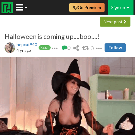
Go Premium
Sign up
Next post
Halloween is coming up....boo....!
hepcat940
0
0
Follow
43.6k
4 yr ago