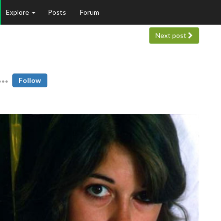
Explore
Posts
Forum
Next post
Follow