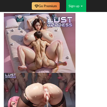
Go Premium
Sign up