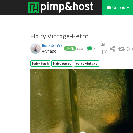
Upload
Hairy Vintage-Retro
lionsden59
2
0
39.4k
4 yr ago
17
hairy bush
hairy pussy
retro vintage