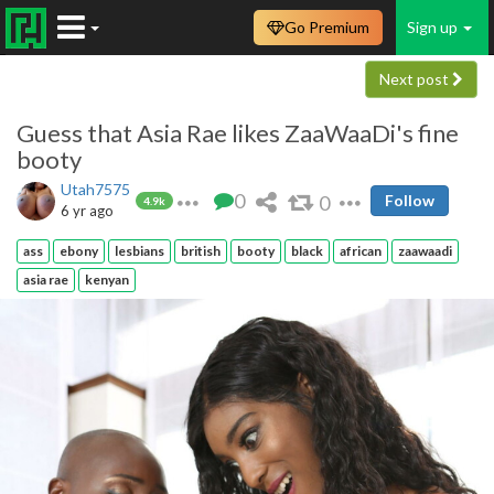
Go Premium
Sign up
Next post
Guess that Asia Rae likes ZaaWaaDi's fine
booty
Utah7575
0
0
Follow
4.9k
6 yr ago
ass
ebony
lesbians
british
booty
black
african
zaawaadi
asia rae
kenyan