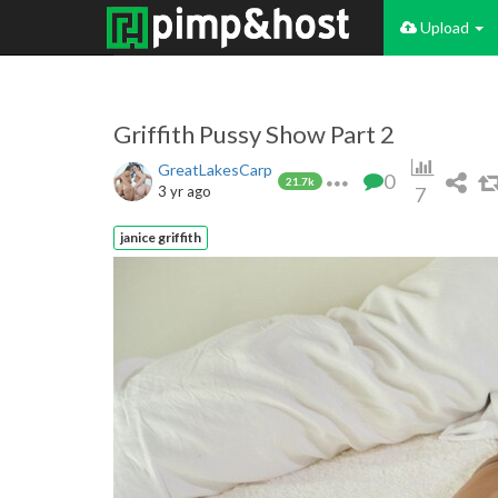
Upload
Griffith Pussy Show Part 2
GreatLakesCarp
0
21.7k
3 yr ago
7
janice griffith