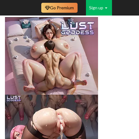
Go Premium
Sign up