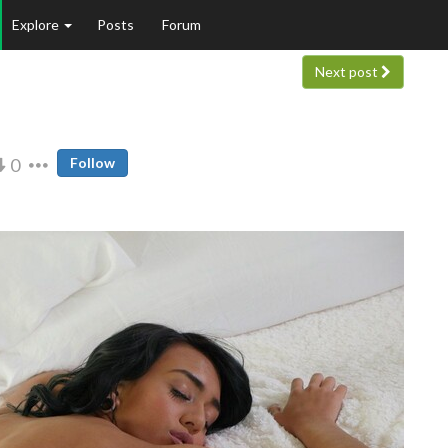
Explore
Posts
Forum
Next post
0
Follow