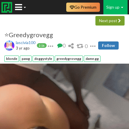
Go Premium
Sign up
Next post
⭐️Greedygrovegg
lascivia100
0
0
Follow
2.1k
3 yr ago
blonde
pawg
doggystyle
greedygrovegg
damn gg