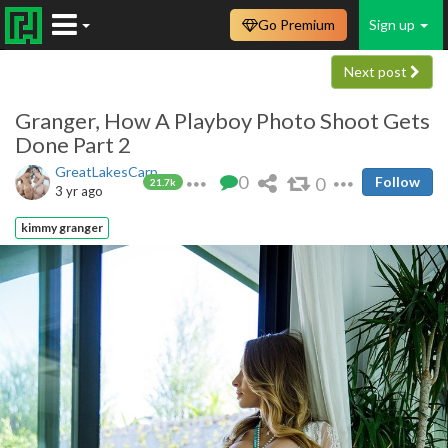
Go Premium
Sign up
Next post
Granger, How A Playboy Photo Shoot Gets
Done Part 2
GreatLakesCarp
0
0
Follow
21.7k
3 yr ago
kimmy granger