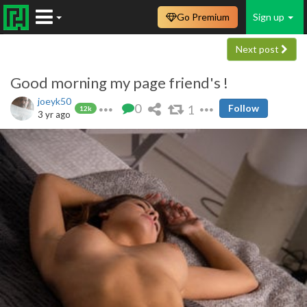
Go Premium
Sign up
Next post
Good morning my page friend's !
joeyk50
0
1
Follow
12k
3 yr ago