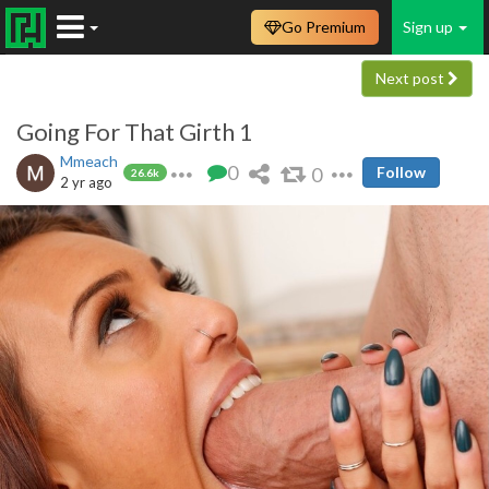
Go Premium
Sign up
Next post
Going For That Girth 1
Mmeach
0
0
Follow
26.6k
2 yr ago