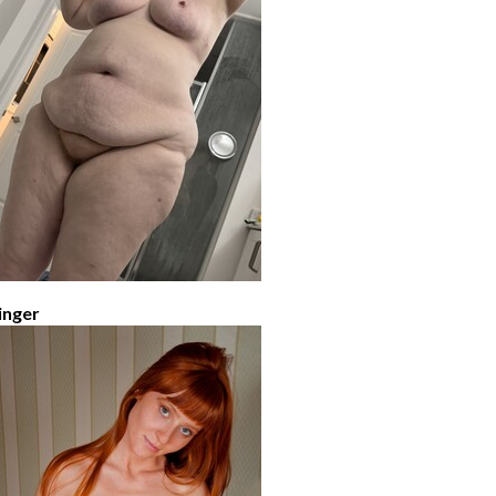
inger