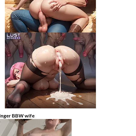
inger BBW wife