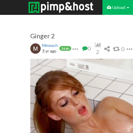
Upload
Ginger 2
Mmeach
0
0
26.6k
3 yr ago
2