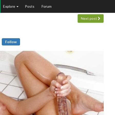
Explore
Posts
Forum
Next post
Follow