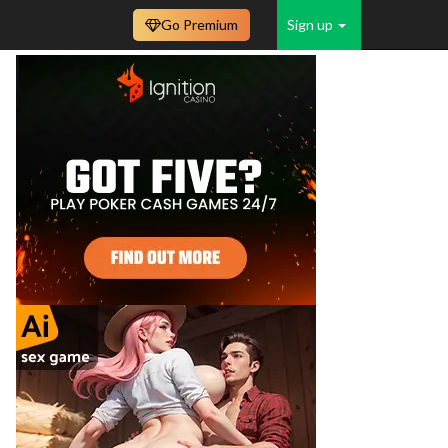
Go Premium
Sign up