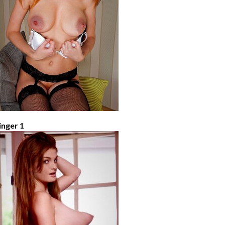
inger 1