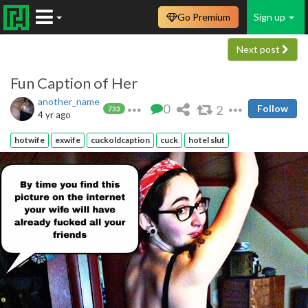
Go Premium
Sign up
Next post
Fun Caption of Her
another_name
0
2
Follow
733
4 yr ago
hotwife
exwife
cuckoldcaption
cuck
hotel slut