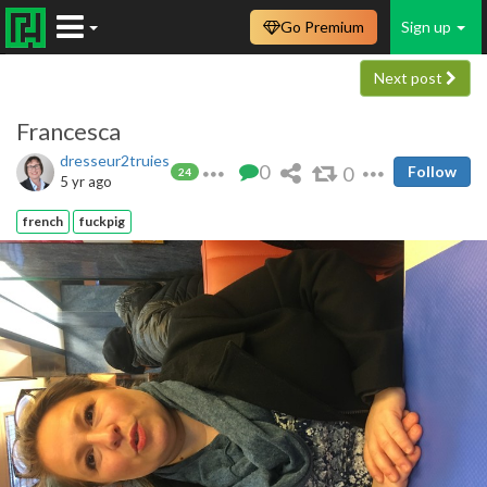
Go Premium
Sign up
Next post
Francesca
dresseur2truies
0
0
Follow
24
5 yr ago
french
fuckpig