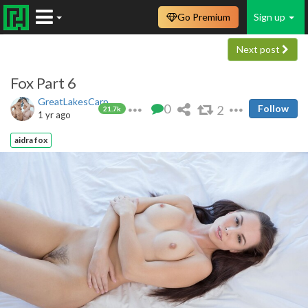
Go Premium
Sign up
Next post
Fox Part 6
GreatLakesCarp
0
2
Follow
21.7k
1 yr ago
aidra fox