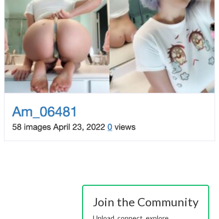
Join the Community
Upload, connect, explore.