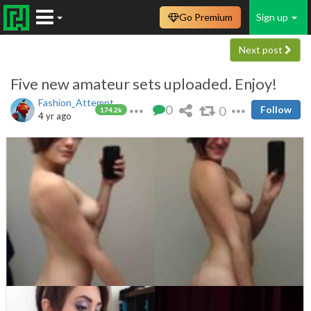
Go Premium
Sign up
Next post
Five new amateur sets uploaded. Enjoy!
Fashion_Attempt
0
0
Follow
174.2k
4 yr ago