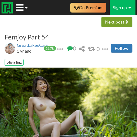
Go Premium
Sign up
Next post
Femjoy Part 54
GreatLakesCarp
0
0
Follow
21.7k
1 yr ago
olivia linz