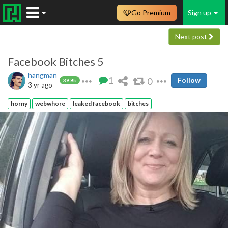
Go Premium
Sign up
Next post
Facebook Bitches 5
hangman
1
0
Follow
39.8k
3 yr ago
horny
webwhore
leaked facebook
bitches