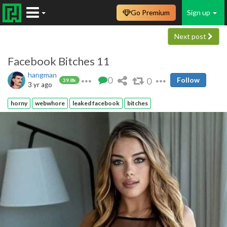
Go Premium
Sign up
Next post
Facebook Bitches 11
hangman
0
0
Follow
39.8k
3 yr ago
horny
webwhore
leaked facebook
bitches