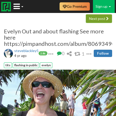
Go Premium
Sign up
Next post
Evelyn Out and about flashing See more
here
https://pimpandhost.com/album/80693490
steveblackley5
0
1
Follow
2.8k
4 yr ago
tits
flashing in public
evelyn