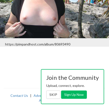
https://pimpandhost.com/album/80693490
Join the Community
Upload, connect, explore.
SKIP
Sign Up Now
Contact Us
|
Advertising
|
TOS
|
Privacy
|
2257
|
Abuse
|
PornDude