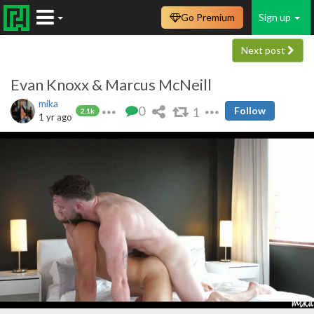
Go Premium
Sign up
Next post
Evan Knoxx & Marcus McNeill
mika
0
1
Follow
2.1k
1 yr ago