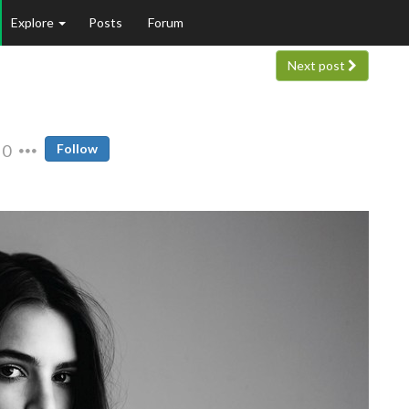
Explore
Posts
Forum
Next post
0
Follow