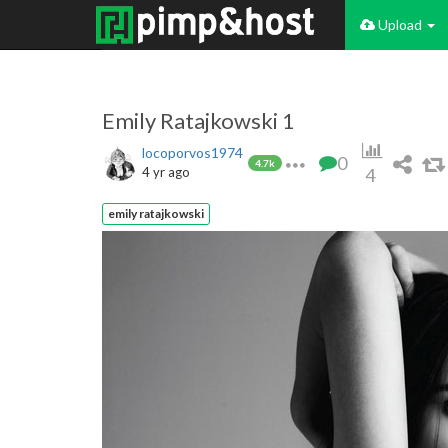
Upload
Emily Ratajkowski 1
locoporvos1974
0
4.7k
4 yr ago
4
emily ratajkowski