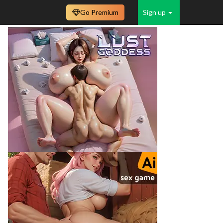
Go Premium
Sign up