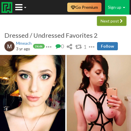
Go Premium
Sign up
Next post
Dressed / Undressed Favorites 2
Mmeach
0
1
Follow
26.6k
3 yr ago