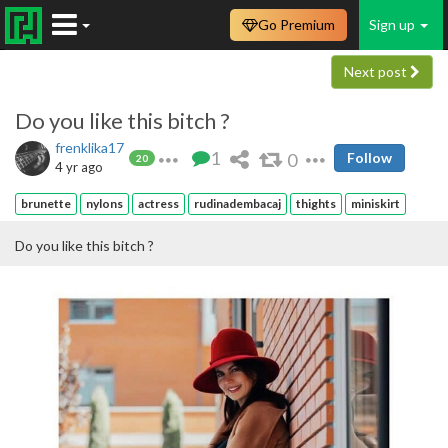
Go Premium
Sign up
Next post
Do you like this bitch ?
frenklika17
1
0
Follow
20
4 yr ago
brunette
nylons
actress
rudinadembacaj
thights
miniskirt
Do you like this bitch ?