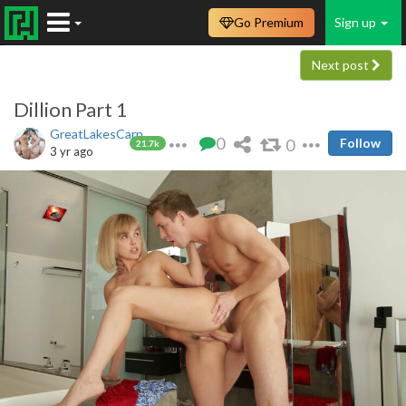
Go Premium
Sign up
Next post
Dillion Part 1
GreatLakesCarp
0
0
Follow
21.7k
3 yr ago