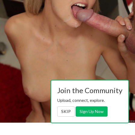
Join the Community
Upload, connect, explore.
SKIP
Sign Up Now