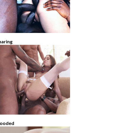
haring
looded