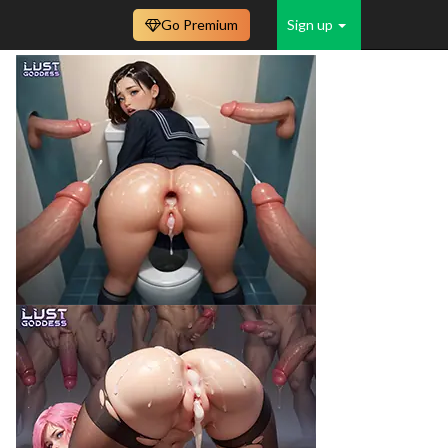
Go Premium
Sign up