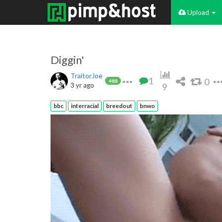
Upload
Diggin'
TraitorJoe
1
0
488
3 yr ago
9
bbc
interracial
breedout
bnwo