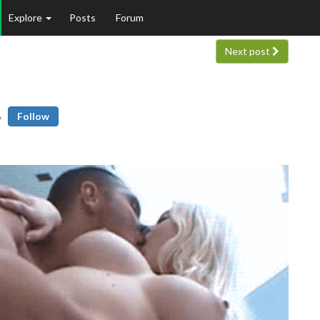
Explore
Posts
Forum
Next post
Follow