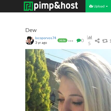
Upload
Dew
locoporvos74
0
30.5k
3 yr ago
5