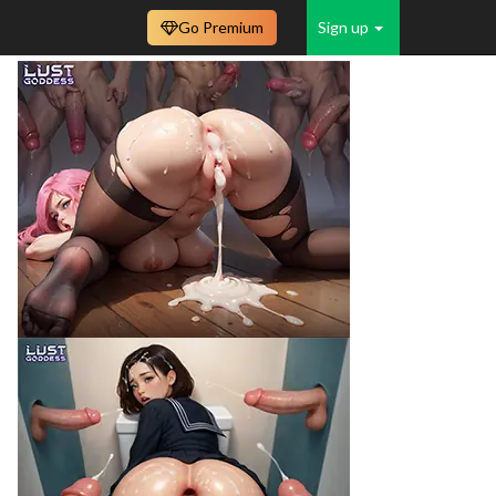
Go Premium
Sign up