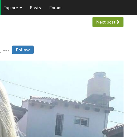
Explore
Posts
Forum
Next post
1
Follow