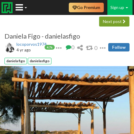
Go Premium
Sign up
Next post
Daniela Figo - danielasfigo
locoporvos1974
0
0
Follow
4.7k
4 yr ago
daniela figo
danielasfigo