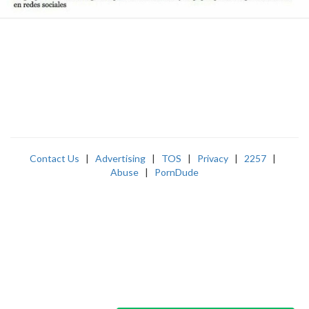
Contact Us
|
Advertising
|
TOS
|
Privacy
|
2257
|
Abuse
|
PornDude