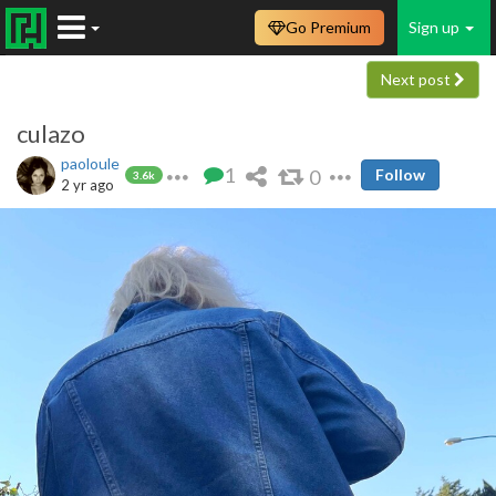
Go Premium
Sign up
Next post
culazo
paoloule
1
0
Follow
3.6k
2 yr ago