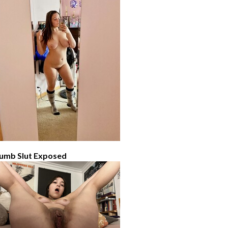
umb Slut Exposed