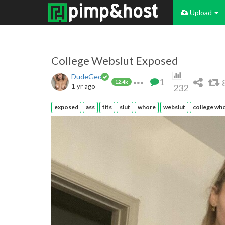
Upload
College Webslut Exposed
DudeGeo
1
12.4k
1 yr ago
232
exposed
ass
tits
slut
whore
webslut
college wh