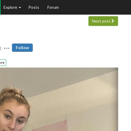
Explore
Posts
Forum
Next post
8
Follow
ore