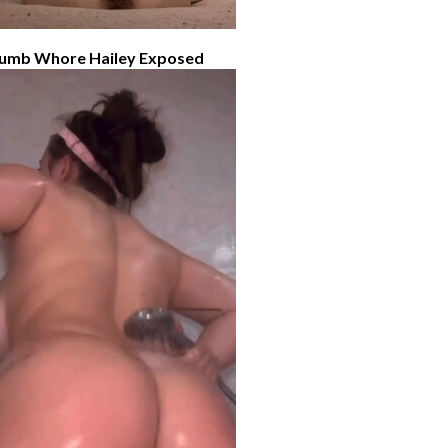
umb Whore Hailey Exposed