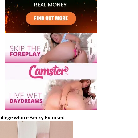
ollege whore Becky Exposed