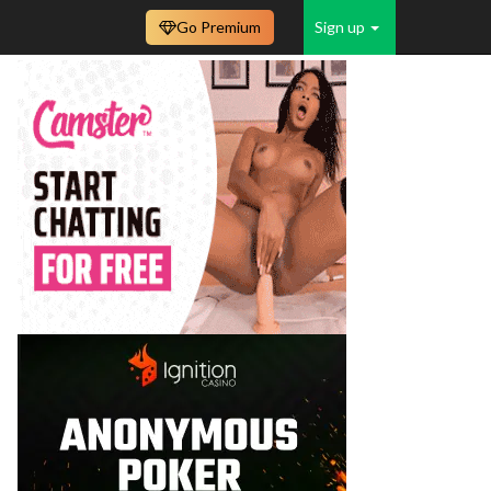
Go Premium
Sign up