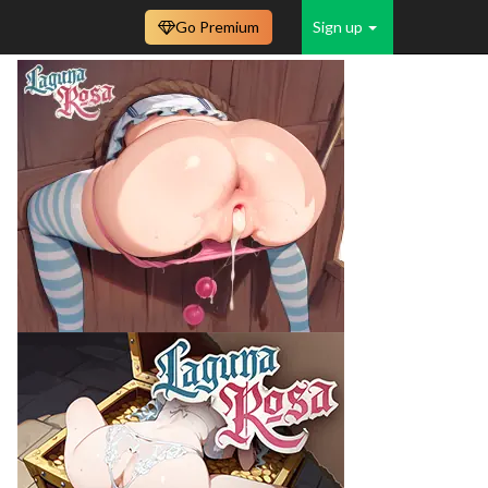
Go Premium
Sign up