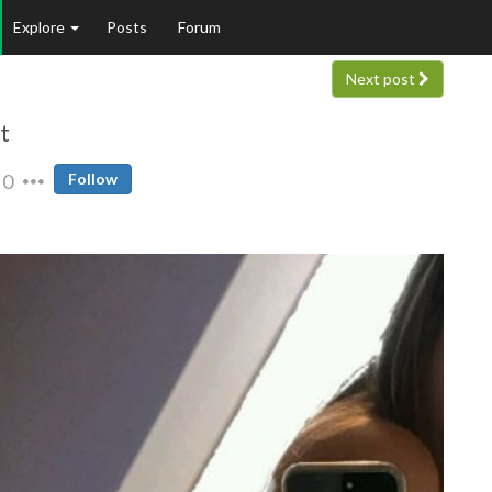
Explore
Posts
Forum
Next post
t
0
Follow