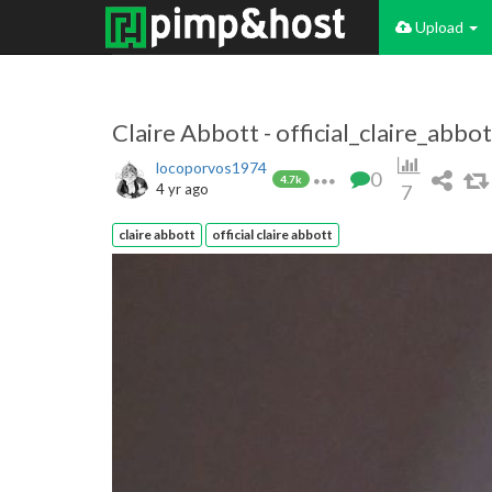
Upload
Claire Abbott - official_claire_abbot
locoporvos1974
0
4.7k
4 yr ago
7
claire abbott
official claire abbott