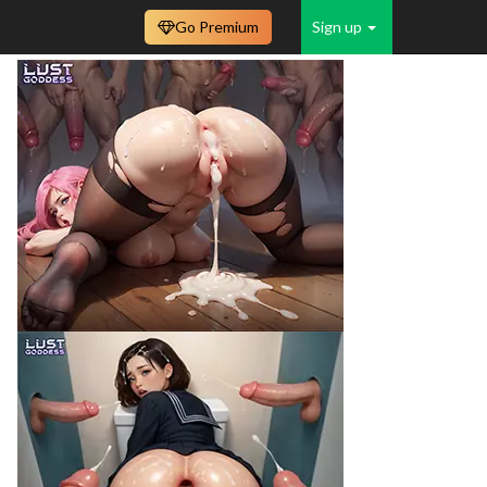
Go Premium
Sign up