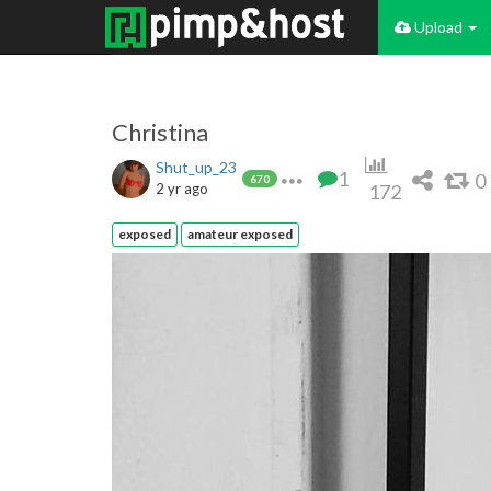
Upload
Christina
Shut_up_23
1
0
670
2 yr ago
172
exposed
amateur exposed