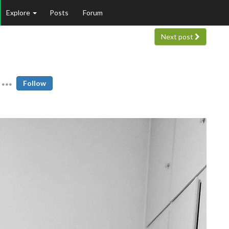
Explore
Posts
Forum
Next post
Follow