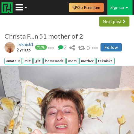
Go Premium
Sign up
Next post
Christa F...n 51 mother of 2
Teknisk1
2
0
Follow
71.7k
2 yr ago
amateur
milf
gilf
homemade
mom
mother
teknisk1